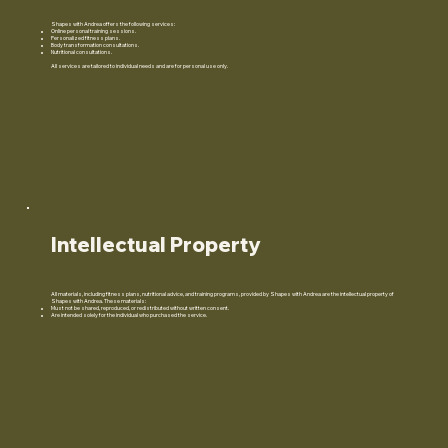
Shapes with Andrea offers the following services:
Online personal training sessions.
Personalized fitness plans.
Body transformation consultations.
Nutritional consultations.
All services are tailored to individual needs and are for personal use only.
Intellectual Property
All materials, including fitness plans, nutritional advice, and training programs, provided by Shapes with Andrea are the intellectual property of
Shapes with Andrea. These materials:
Must not be shared, reproduced, or redistributed without written consent.
Are intended solely for the individual who purchased the service.