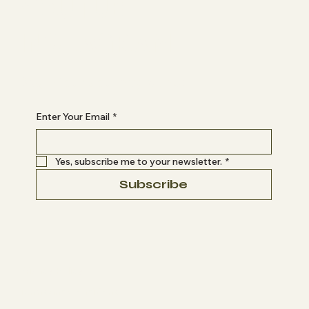
YOUTUBE
INSTAGRAM
Begin Your Journey with Us
Enter Your Email
*
Yes, subscribe me to your newsletter.
*
Subscribe
Privacy Policy
Terms and Conditions