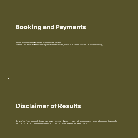
Booking and Payments
All sessions and consultations must be booked in advance.
Payments are due at the time of booking and are non-refundable, except as outlined in Section 6 (Cancellation Policy).
Disclaimer of Results
Results from fitness and nutritional programs vary between individuals. Shapes with Andrea makes no guarantees regarding specific
outcomes, as results depend on individual effort, consistency, and adherence to the programs.