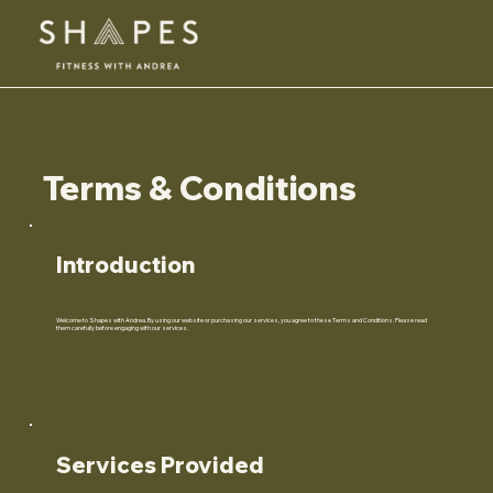
Terms & Conditions
Introduction
Welcome to Shapes with Andrea. By using our website or purchasing our services, you agree to these Terms and Conditions. Please read
them carefully before engaging with our services.
Services Provided