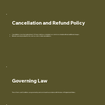
Cancellation and Refund Policy
Cancellations must be made at least 24 hours before a scheduled session to reschedule without additional charges.
Refunds are not provided for missed sessions or late cancellations.
Governing Law
These Terms and Conditions are governed by and construed in accordance with the laws of England and Wales.