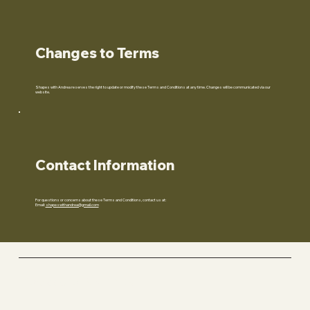
Changes to Terms
Shapes with Andrea reserves the right to update or modify these Terms and Conditions at any time. Changes will be communicated via our
website.
Contact Information
For questions or concerns about these Terms and Conditions, contact us at:
Email:
shapeswithandrea@gmail.com
Fitness with ANDREA