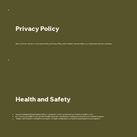
Privacy Policy
Your use of our services is also governed by our Privacy Policy, which outlines how we collect, use, and protect your personal data.
Health and Safety
You acknowledge that participation in fitness programs carries an inherent risk of injury or health issues.
It is your responsibility to consult with a healthcare professional before starting any new exercise or nutrition program.
Shapes with Andrea is not liable for any injuries or health complications arising from participation in our programs.