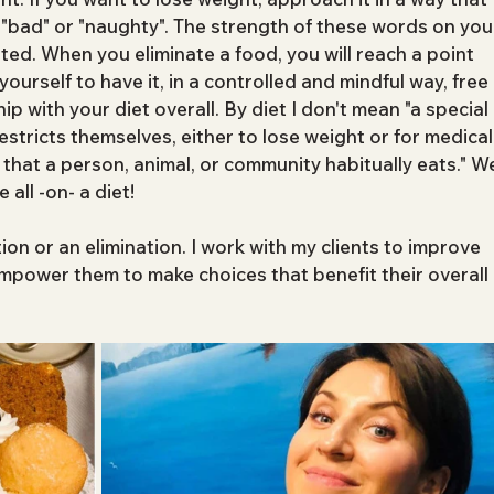
s "bad" or "naughty". The strength of these words on you
ed. When you eliminate a food, you will reach a point 
rself to have it, in a controlled and mindful way, free 
hip with your diet overall. By diet I don't mean "a special 
stricts themselves, either to lose weight or for medical
 that a person, animal, or community habitually eats." W
 all -on- a diet!
ction or an elimination. I work with my clients to improve 
empower them to make choices that benefit their overall 