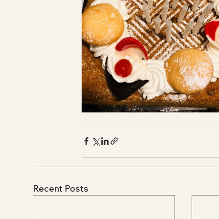
Recent Posts