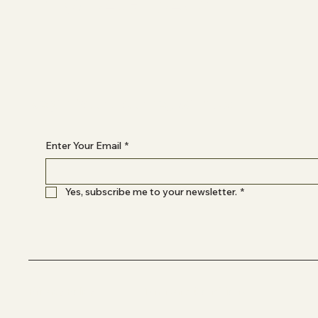
INSTAGRAM
Begin Your Journey with Us
Enter Your Email
*
Yes, subscribe me to your newsletter.
*
Privacy Policy
Terms and Conditions