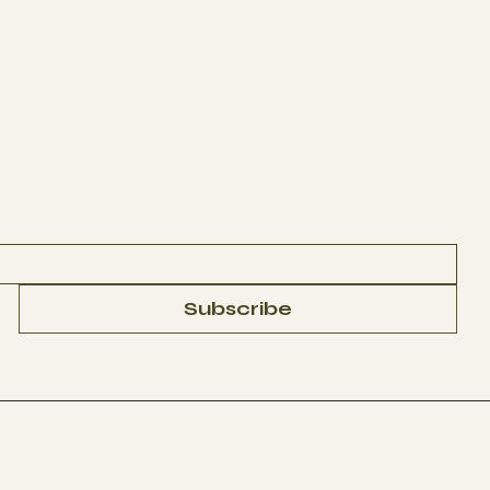
CONTACT
Subscribe