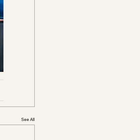
See All