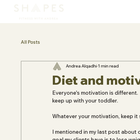
All Posts
Andrea Alqadhi
1 min read
Diet and moti
Everyone's motivation is different. 
keep up with your toddler.
Whatever your motivation, keep it 
I mentioned in my last post about
goal my clients have is to lose weig