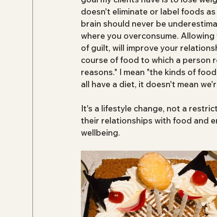
doesn't eliminate or label foods a
brain should never be underestimat
where you overconsume. Allowing you
of guilt, will improve your relations
course of food to which a person re
reasons." I mean "the kinds of food
all have a diet, it doesn't mean we're
It's a lifestyle change, not a restri
their relationships with food and 
wellbeing.