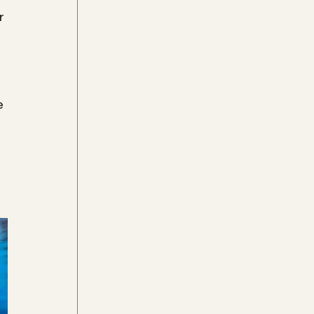
r 
 
e 