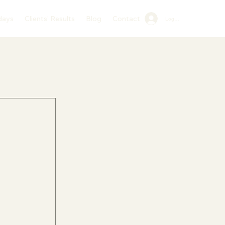
days
Clients’ Results
Blog
Contact
Log In
 