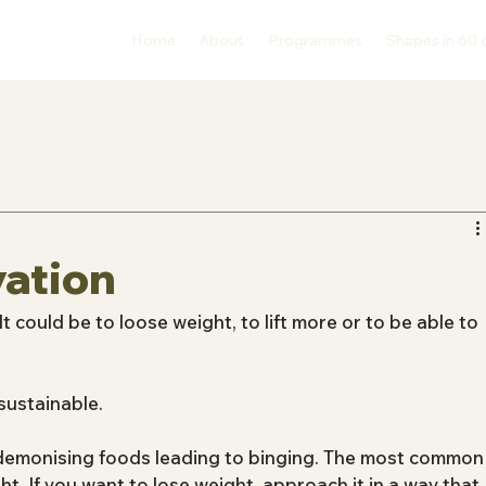
Home
About
Programmes
Shapes in 60 
vation
It could be to loose weight, to lift more or to be able to 
sustainable.
 demonising foods leading to binging. The most common
ht. If you want to lose weight, approach it in a way that 